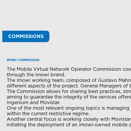
COMMISSIONS
MVNO COMMISSION
The Mobile Virtual Network Operator Commission coord
through the imowi brand.
The imowi working team, composed of Gustavo Mahnic
different aspects of the project. General Managers of t
The Commission allows for sharing best practices, st
aiming to guarantee the integrity of the services offere
Ingenium and Movistar.
One of the most relevant ongoing topics is managing r
within the current restrictive regime.
Another central focus is working closely with Movistar 
initiating the deployment of an imowi-owned mobile 