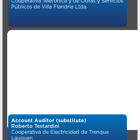
Cooperativa Telefónica y de Obras y Servicios
Públicos de Villa Flandria Ltda.
Account Auditor (substitute)
Roberto Testardini
Cooperativa de Electricidad de Trenque
Lauquen