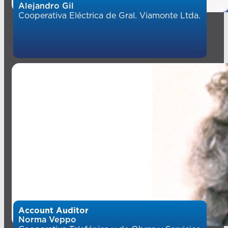
Alejandro Gil
Cooperativa Eléctrica de Gral. Viamonte Ltda.
Account Auditor
Norma Veppo