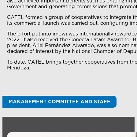
also achieved important benefits such as organizing j
Government and generating commissions that promo
CATEL formed a group of cooperatives to integrate th
its commercial launch was carried out, configuring imo
The effort put into imowi was internationally rewar
2022. It also received the Conecta Latam Award for Be
president, Ariel Fernández Alvarado, was also nominat
declared of interest by the National Chamber of Deput
To date, CATEL brings together cooperatives from th
Mendoza.
MANAGEMENT COMMITTEE AND STAFF