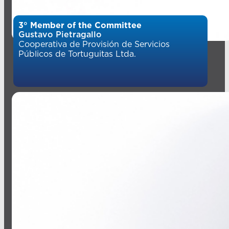
3° Member of the Committee
Gustavo Pietragallo
Cooperativa de Provisión de Servicios
Públicos de Tortuguitas Ltda.