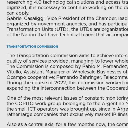
researching 4.0 technological solutions and access tr
digitized, it is necessary to continue working on the de
can apply.
Gabriel Casaliggi, Vice President of the Chamber, le
organized by government agencies, and has participated
Transformation Units (UTD), the UTDs are organizatio
of the Nation that have technical teams that accompan
TRANSPORTATION COMMISSION
The Transportation Commission aims to achieve interc
quality of services provided, managing to lower whole
The Commission is composed by Pablo M. Fernández, h
Vitullo, Assistant Manager of Wholesale Businesses of
Ocampo cooperative; Fernando Zehringer, Telecommun
During the course of 2022, this commission worked on d
expanding the interconnection between the Cooperat
One of the most relevant issues of constant monitoring
the COPITO work group belonging to the Argentine Nu
the small ICT operators was brought up, since in Argen
rather large companies that exclusively market IP line
Also as a central axis, for a few months now, the com