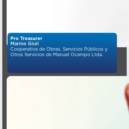
Pro Treasurer
Marino Giuli
Cooperativa de Obras, Servicios Públicos y
Otros Servicios de Manuel Ocampo Ltda.