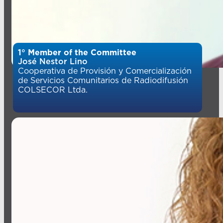
1° Member of the Committee
José Nestor Lino
Cooperativa de Provisión y Comercialización
de Servicios Comunitarios de Radiodifusión
COLSECOR Ltda.