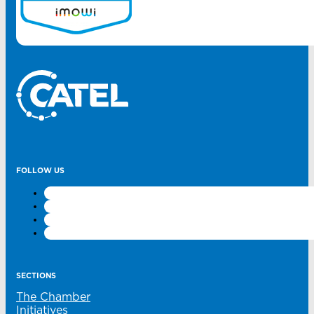
FOLLOW US
SECTIONS
The Chamber
Initiatives