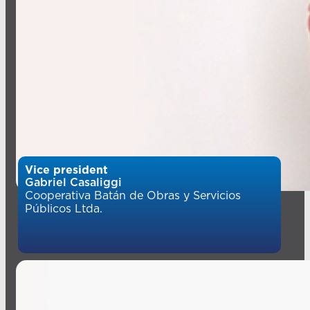
Vice president
Gabriel Casaliggi
Cooperativa Batán de Obras y Servicios
Públicos Ltda.