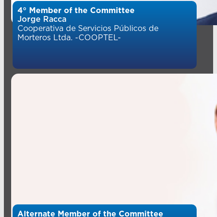
4° Member of the Committee
Jorge Racca
Cooperativa de Servicios Públicos de
Morteros Ltda. -COOPTEL-
Alternate Member of the Committee