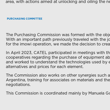
area, with actions aimed at unlocking and oiling the 
PURCHASING COMMITTEE
The Purchasing Commission was formed with the object
With an important path previously traveled with the j
for the imowi operation, we made the decision to crea
In April 2023, CATEL participated in meetings with t
cooperatives regarding the purchase of equipment abro
and worked to understand the technologies used by eac
alternatives and prices for each element.
The Commission also works on other synergies such as
Argentina, training for associates on materials and th
negotiations.
This Commission is coordinated mainly by Manuela Gom