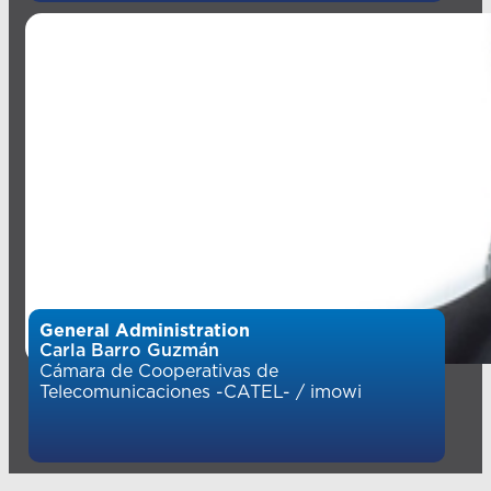
General Administration
Carla Barro Guzmán
Cámara de Cooperativas de
Telecomunicaciones -CATEL- / imowi