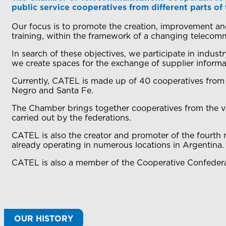
public service cooperatives from different parts of
Our focus is to promote the creation, improvement and
training, within the framework of a changing telecom
In search of these objectives, we participate in indus
we create spaces for the exchange of supplier informat
Currently, CATEL is made up of 40 cooperatives from
Negro and Santa Fe.
The Chamber brings together cooperatives from the var
carried out by the federations.
CATEL is also the creator and promoter of the fourth
already operating in numerous locations in Argentina.
CATEL is also a member of the Cooperative Confeder
OUR HISTORY