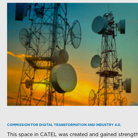
COMMISSION FOR DIGITAL TRANSFORMATION AND INDUSTRY 4.0.
This space in CATEL was created and gained strength 