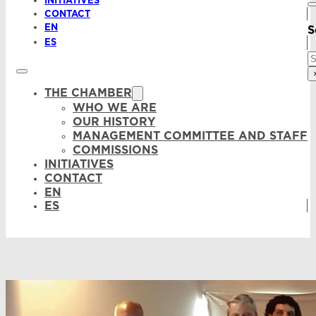
INITIATIVES
CONTACT
EN
S
ES
S
THE CHAMBER
WHO WE ARE
OUR HISTORY
MANAGEMENT COMMITTEE AND STAFF
COMMISSIONS
INITIATIVES
CONTACT
EN
ES