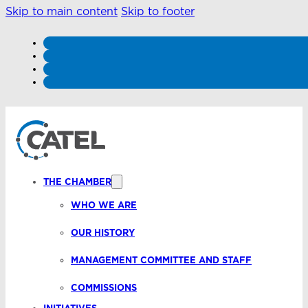
Skip to main content
Skip to footer
THE CHAMBER
WHO WE ARE
OUR HISTORY
MANAGEMENT COMMITTEE AND STAFF
COMMISSIONS