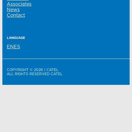
Associates
News
Contact
LANGUAGE
EN
ES
COPYRIGHT © 2026 | CATEL
ALL RIGHTS RESERVED CATEL