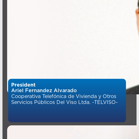
President
Ariel Fernandez Alvarado
Cooperativa Telefónica de Vivienda y Otros
Servicios Públicos Del Viso Ltda. -TELVISO-