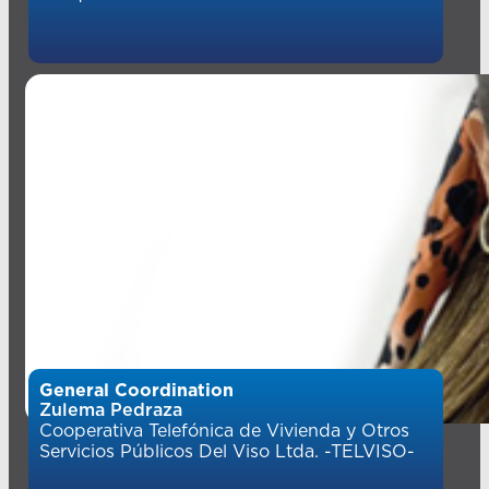
General Coordination
Zulema Pedraza
Cooperativa Telefónica de Vivienda y Otros
Servicios Públicos Del Viso Ltda. -TELVISO-