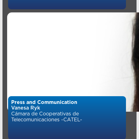
Press and Communication
Vanesa Ryk
Cámara de Cooperativas de
Telecomunicaciones -CATEL-