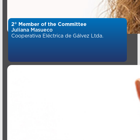
2° Member of the Committee
Juliana Masueco
Cooperativa Eléctrica de Gálvez Ltda.