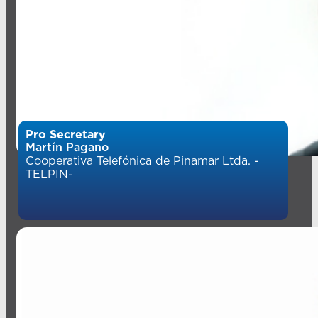
Pro Secretary
Martín Pagano
Cooperativa Telefónica de Pinamar Ltda. -
TELPIN-