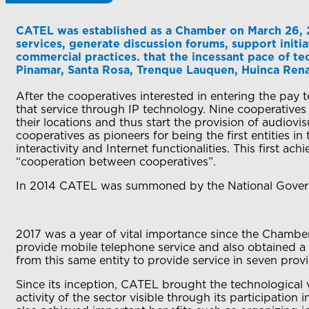
CATEL was established as a Chamber on March 26, 
services, generate discussion forums, support init
commercial practices. that the incessant pace of te
Pinamar, Santa Rosa, Trenque Lauquen, Huinca Ren
After the cooperatives interested in entering the pay
that service through IP technology. Nine cooperative
their locations and thus start the provision of audiov
cooperatives as pioneers for being the first entities i
interactivity and Internet functionalities. This first a
“cooperation between cooperatives”.
In 2014 CATEL was summoned by the National Governmen
2017 was a year of vital importance since the Chamber
provide mobile telephone service and also obtained a
from this same entity to provide service in seven prov
Since its inception, CATEL brought the technological v
activity of the sector visible through its participation 