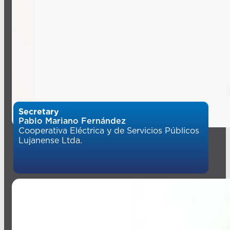
Secretary
Pablo Mariano Fernández
Cooperativa Eléctrica y de Servicios Públicos
Lujanense Ltda.