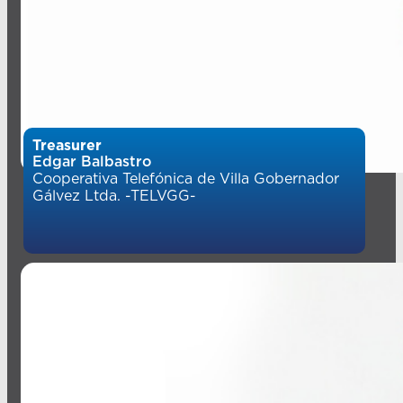
Treasurer
Edgar Balbastro
Cooperativa Telefónica de Villa Gobernador
Gálvez Ltda. -TELVGG-