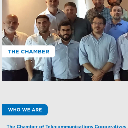
THE CHAMBER
WHO WE ARE
The Chamber of Telecommunications Cooperatives (CA